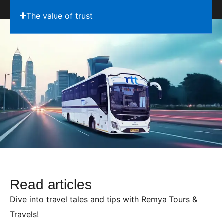
The value of trust
Read articles
Dive into travel tales and tips with Remya Tours &
Travels!