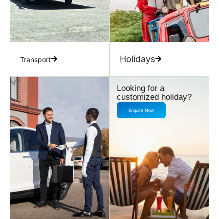
Holidays
Transport
Looking for a
customized holiday?
Enquire Now