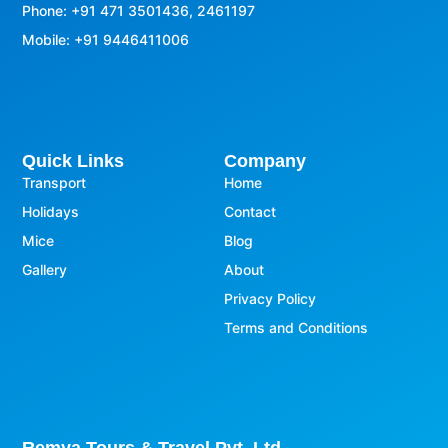
Phone: +91 471 3501436, 2461197
Mobile: +91 9446411006
Quick Links
Company
Transport
Home
Holidays
Contact
Mice
Blog
Gallery
About
Privacy Policy
Terms and Conditions