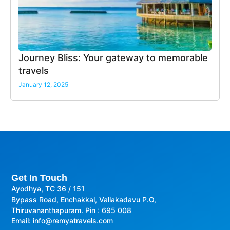
Journey Bliss: Your gateway to memorable
travels
January 12, 2025
Get In Touch
Ayodhya, TC 36 / 151
Bypass Road, Enchakkal, Vallakadavu P.O,
Thiruvananthapuram. Pin : 695 008
Email: info@remyatravels.com