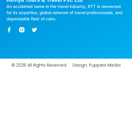
Remya Tours & Travel Pvt. Ltd
An acclaimed name in the travel industry, RTT is renowned
for its expertise, global network of travel professionals, and
dependable fleet of cabs.
© 2026 All Rights Reserved.
Design:
Puppets Media