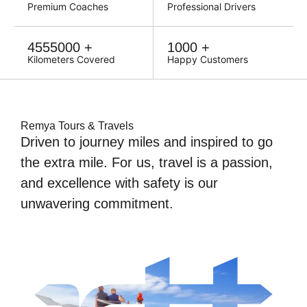
Premium Coaches
Professional Drivers
Escape the ordinary,
4555000 +
1000 +
embrace the
Kilometers Covered
Happy Customers
extraordinary.
Remya Tours & Travels
Driven to journey miles and inspired to go
the extra mile. For us, travel is a passion,
and excellence with safety is our
unwavering commitment.