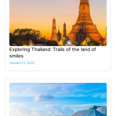
Exploring Thailand: Trails of the land of
smiles
January 12, 2025