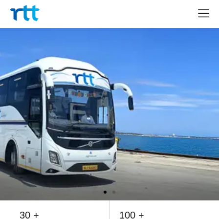
30 +
100 +