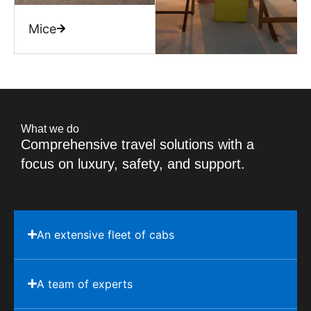
Mice
What we do
Comprehensive travel solutions with a
focus on luxury, safety, and support.
An extensive fleet of cabs
A team of experts