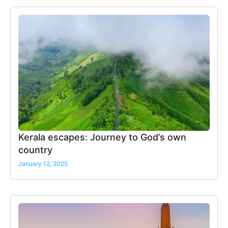
Kerala escapes: Journey to God’s own
country
January 12, 2025